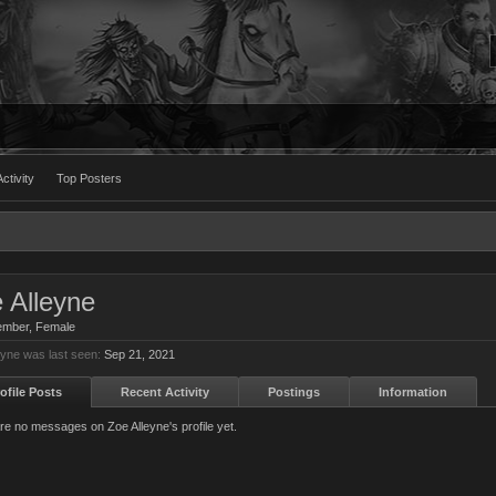
ctivity
Top Posters
 Alleyne
ember
, Female
eyne was last seen:
Sep 21, 2021
ofile Posts
Recent Activity
Postings
Information
re no messages on Zoe Alleyne's profile yet.