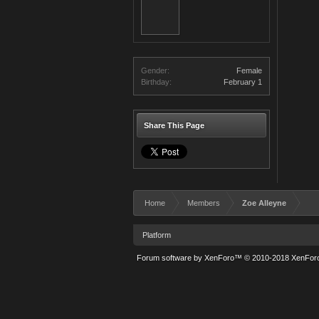
Gender:
Female
Birthday:
February 1
Share This Page
Home
Members
Zoe Alleyne
Platform
Forum software by XenForo™
© 2010-2018 XenForo