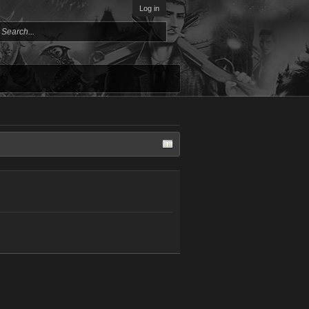
Log in