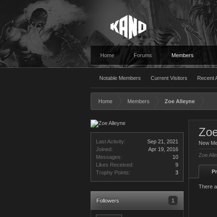
Home
Forums
Members
Notable Members
Current Visitors
Recent A
Home
Members
Zoe Alleyne
Zoe
Last Activity:
Sep 21, 2021
New M
Joined:
Apr 19, 2016
Zoe All
Messages:
10
Likes Received:
9
Pr
Trophy Points:
3
There a
Followers
1