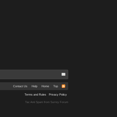
TuRBuLaNS
Contact Us
Help
Home
Top
Terms and Rules
Privacy Policy
Tac Anti Spam from
Surrey Forum