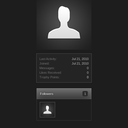
Last Activity:
Jul 21, 2010
Joined:
Jul 21, 2010
Messages:
0
Likes Received:
0
Trophy Points:
0
Followers
1