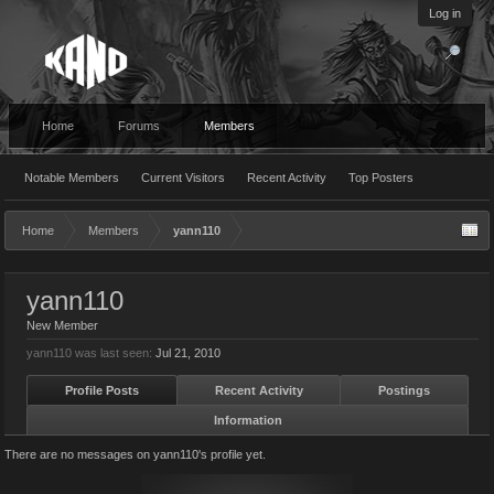
Log in
Home
Forums
Members
Notable Members
Current Visitors
Recent Activity
Top Posters
Home
Members
yann110
yann110
New Member
yann110 was last seen:
Jul 21, 2010
Profile Posts
Recent Activity
Postings
Information
There are no messages on yann110's profile yet.