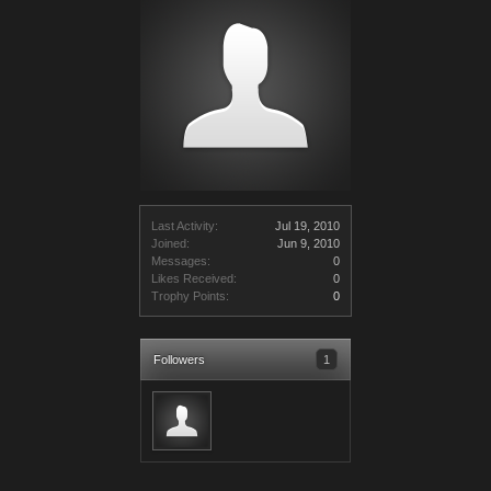
Last Activity:
Jul 19, 2010
Joined:
Jun 9, 2010
Messages:
0
Likes Received:
0
Trophy Points:
0
Followers
1