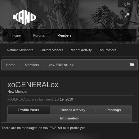
Log in
Home
Forums
Members
Notable Members
Current Visitors
Recent Activity
Top Posters
Home
Members
xoGENERALox
xoGENERALox
New Member
xoGENERALox was last seen:
Jul 19, 2010
Profile Posts
Recent Activity
Postings
Information
There are no messages on xoGENERALox's profile yet.