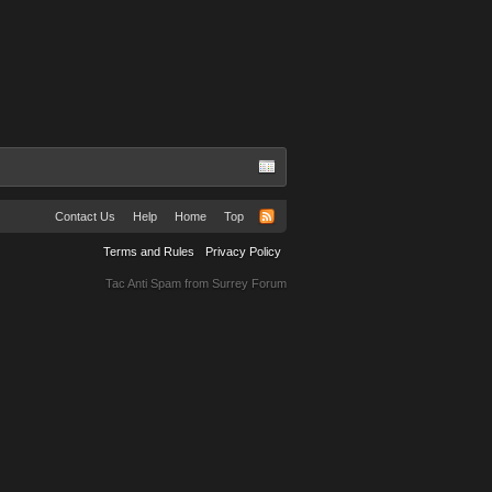
Contact Us
Help
Home
Top
Terms and Rules
Privacy Policy
Tac Anti Spam from
Surrey Forum