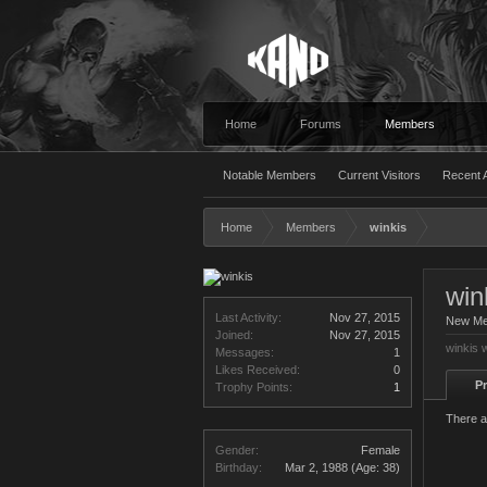
Home
Forums
Members
Notable Members
Current Visitors
Recent A
Home
Members
winkis
win
Last Activity:
Nov 27, 2015
New M
Joined:
Nov 27, 2015
winkis 
Messages:
1
Likes Received:
0
Pr
Trophy Points:
1
There a
Gender:
Female
Birthday:
Mar 2, 1988
(Age: 38)