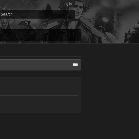
Log in