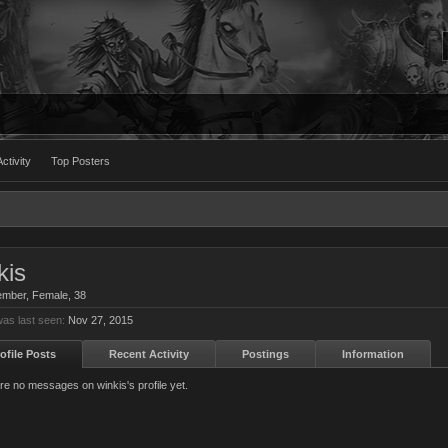
ctivity
Top Posters
kis
ember
, Female, 38
was last seen:
Nov 27, 2015
ofile Posts
Recent Activity
Postings
Information
re no messages on winkis's profile yet.