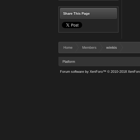
Share This Page
Home
Members
winkis
Platform
Forum software by XenForo™
© 2010-2018 XenForo