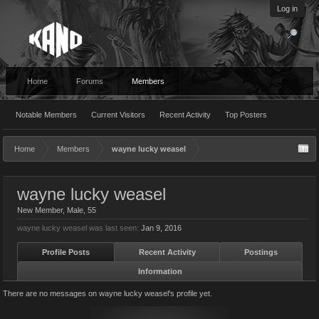
Log in
Home
Forums
Members
Notable Members
Current Visitors
Recent Activity
Top Posters
Home
Members
wayne lucky weasel
wayne lucky weasel
New Member
, Male, 55
wayne lucky weasel was last seen:
Jan 9, 2016
Profile Posts
Recent Activity
Postings
Information
There are no messages on wayne lucky weasel's profile yet.