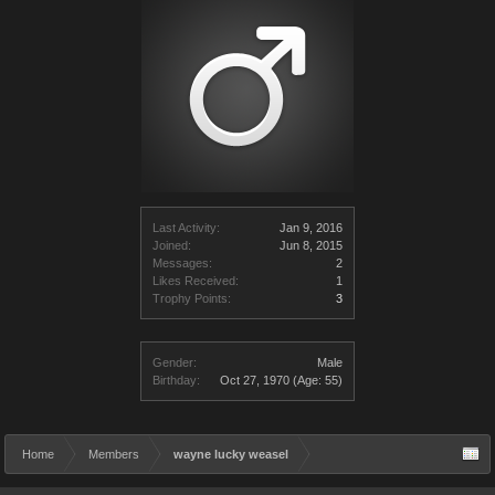
Last Activity:
Jan 9, 2016
Joined:
Jun 8, 2015
Messages:
2
Likes Received:
1
Trophy Points:
3
Gender:
Male
Birthday:
Oct 27, 1970
(Age: 55)
Home
Members
wayne lucky weasel