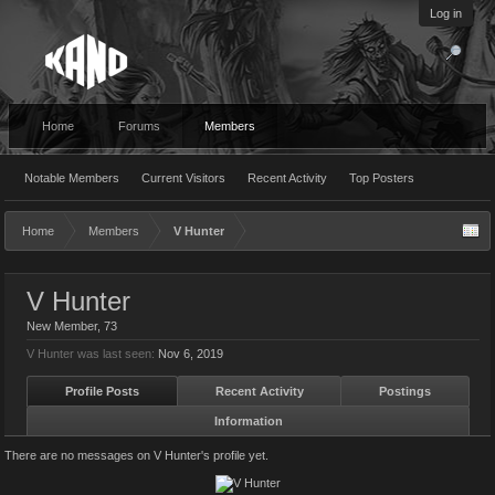
Log in
Home
Forums
Members
Notable Members
Current Visitors
Recent Activity
Top Posters
Home
Members
V Hunter
V Hunter
New Member
, 73
V Hunter was last seen:
Nov 6, 2019
Profile Posts
Recent Activity
Postings
Information
There are no messages on V Hunter's profile yet.