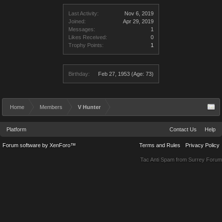
Last Activity:
Nov 6, 2019
Joined:
Apr 29, 2019
Messages:
1
Likes Received:
0
Trophy Points:
1
Birthday:
Feb 27, 1953
(Age: 73)
Home
Members
V Hunter
Platform
Contact Us
Help
Forum software by XenForo™
Terms and Rules
Privacy Policy
Tac Anti Spam from
Surrey Forum