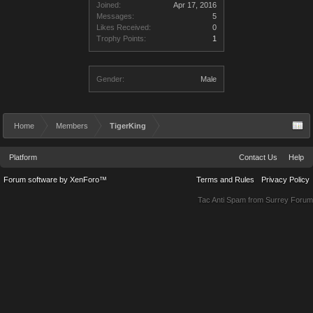
Joined:
Apr 17, 2016
Messages:
5
Likes Received:
0
Trophy Points:
1
Gender:
Male
Home
Members
TigerKing
Platform
Contact Us
Help
Forum software by XenForo™
Terms and Rules
Privacy Policy
Tac Anti Spam from
Surrey Forum