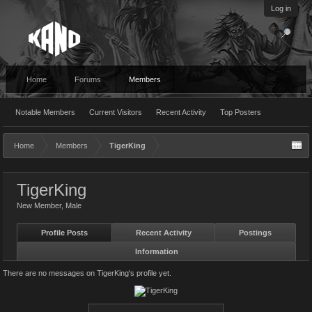
Log in
Home
Forums
Members
Notable Members
Current Visitors
Recent Activity
Top Posters
Home
Members
TigerKing
TigerKing
New Member
, Male
Profile Posts
Recent Activity
Postings
Information
There are no messages on TigerKing's profile yet.