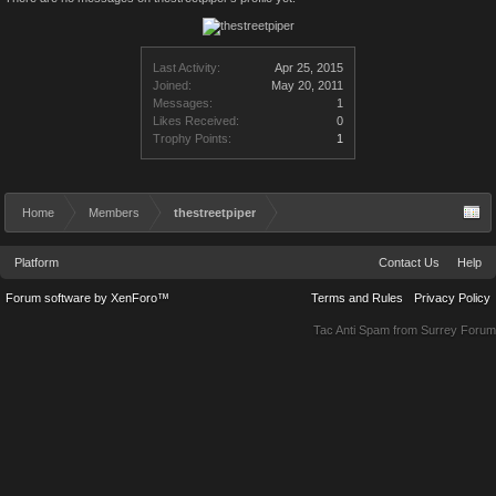
Last Activity:
Apr 25, 2015
Joined:
May 20, 2011
Messages:
1
Likes Received:
0
Trophy Points:
1
Home
Members
thestreetpiper
Platform
Contact Us
Help
Forum software by XenForo™
Terms and Rules
Privacy Policy
Tac Anti Spam from
Surrey Forum