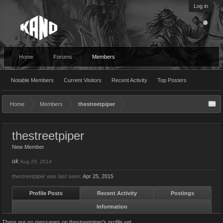
Log in
Home
Forums
Members
Notable Members
Current Visitors
Recent Activity
Top Posters
Home
Members
thestreetpiper
thestreetpiper
New Member
ok
Aug 29, 2014
thestreetpiper was last seen:
Apr 25, 2015
Profile Posts
Recent Activity
Postings
Information
There are no messages on thestreetpiper's profile yet.