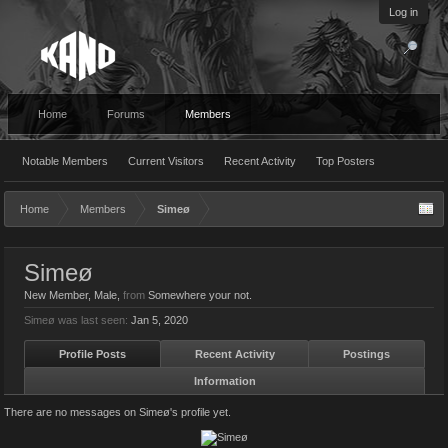
Log in
Home
Forums
Members
Notable Members
Current Visitors
Recent Activity
Top Posters
Home
Members
Simeø
Simeø
New Member
, Male,
from
Somewhere your not.
Simeø was last seen:
Jan 5, 2020
Profile Posts
Recent Activity
Postings
Information
There are no messages on Simeø's profile yet.