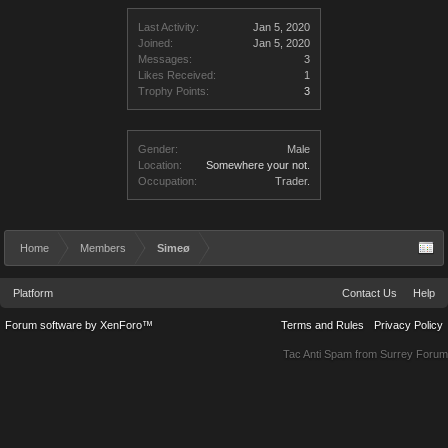
Last Activity:
Jan 5, 2020
Joined:
Jan 5, 2020
Messages:
3
Likes Received:
1
Trophy Points:
3
Gender:
Male
Location:
Somewhere your not.
Occupation:
Trader.
Home
Members
Simeø
Platform
Contact Us
Help
Forum software by XenForo™
Terms and Rules
Privacy Policy
Tac Anti Spam from
Surrey Forum