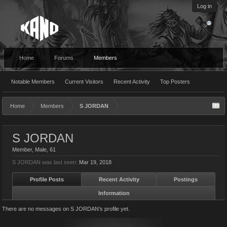
Log in
Home
Forums
Members
Notable Members
Current Visitors
Recent Activity
Top Posters
Home
Members
S JORDAN
S JORDAN
Member
, Male, 61
S JORDAN was last seen:
Mar 19, 2018
Profile Posts
Recent Activity
Postings
Information
There are no messages on S JORDAN's profile yet.