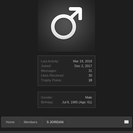
Last Activity:
Mar 19, 2018
Joined:
Dec 2, 2017
Messages:
31
Likes Received:
30
Trophy Points:
18
Gender:
Male
Birthday:
Jul 8, 1965
(Age: 61)
Home
Members
S JORDAN