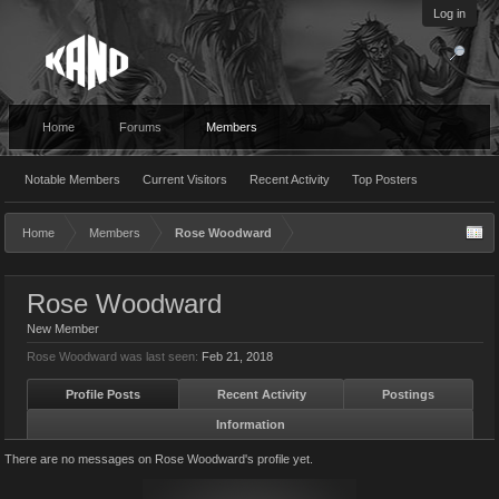
Log in
Home
Forums
Members
Notable Members
Current Visitors
Recent Activity
Top Posters
Home
Members
Rose Woodward
Rose Woodward
New Member
Rose Woodward was last seen:
Feb 21, 2018
Profile Posts
Recent Activity
Postings
Information
There are no messages on Rose Woodward's profile yet.