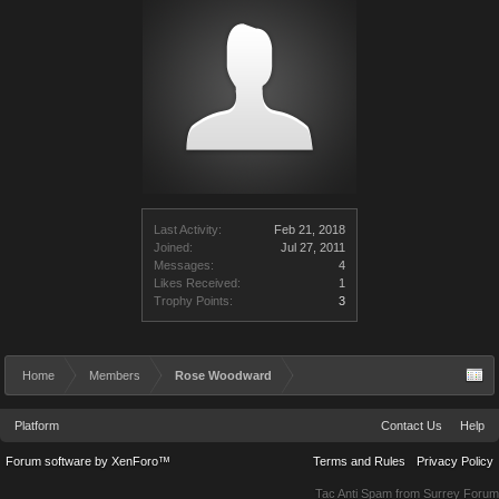
Last Activity:
Feb 21, 2018
Joined:
Jul 27, 2011
Messages:
4
Likes Received:
1
Trophy Points:
3
Home
Members
Rose Woodward
Platform
Contact Us
Help
Forum software by XenForo™
Terms and Rules
Privacy Policy
Tac Anti Spam from
Surrey Forum