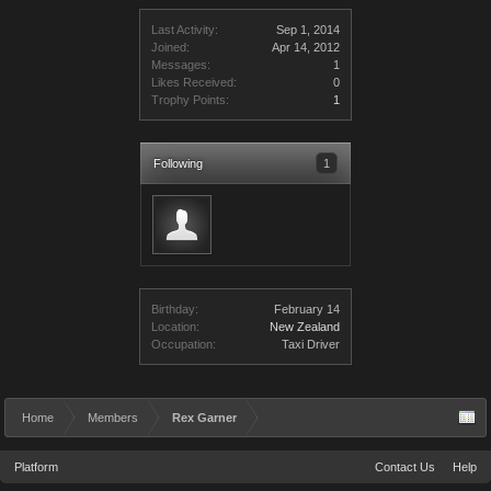
Last Activity:
Sep 1, 2014
Joined:
Apr 14, 2012
Messages:
1
Likes Received:
0
Trophy Points:
1
Following
1
Birthday:
February 14
Location:
New Zealand
Occupation:
Taxi Driver
Home
Members
Rex Garner
Platform
Contact Us
Help