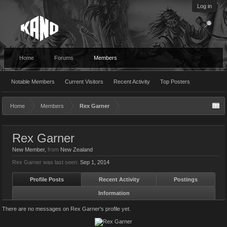
Log in
Home
Forums
Members
Notable Members
Current Visitors
Recent Activity
Top Posters
Home
Members
Rex Garner
Rex Garner
New Member
,
from
New Zealand
Rex Garner was last seen:
Sep 1, 2014
Profile Posts
Recent Activity
Postings
Information
There are no messages on Rex Garner's profile yet.