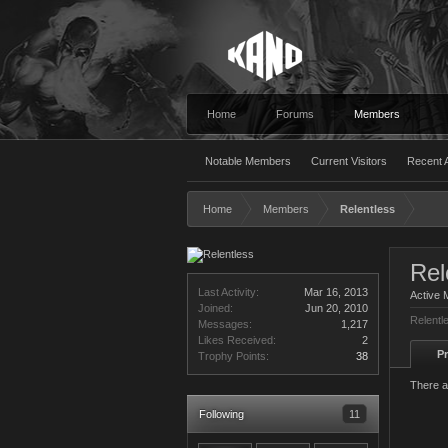
Home
Forums
Members
Notable Members
Current Visitors
Recent A
Home
Members
Relentless
Rel
Last Activity:
Mar 16, 2013
Active
Joined:
Jun 20, 2010
Relentl
Messages:
1,217
Likes Received:
2
Pr
Trophy Points:
38
There a
Following
11