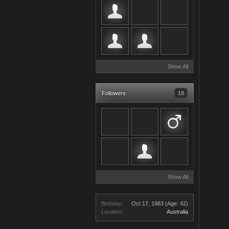
Show All
Followers
18
Show All
Birthday:
Oct 17, 1983
(Age: 42)
Location:
Australia