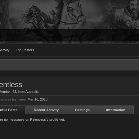
ctivity
Top Posters
entless
 Member
, 42,
from
Australia
ess was last seen:
Mar 16, 2013
ofile Posts
Recent Activity
Postings
Information
re no messages on Relentless's profile yet.