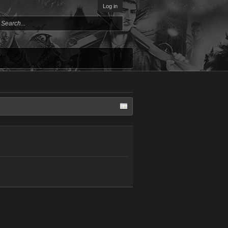
Log in