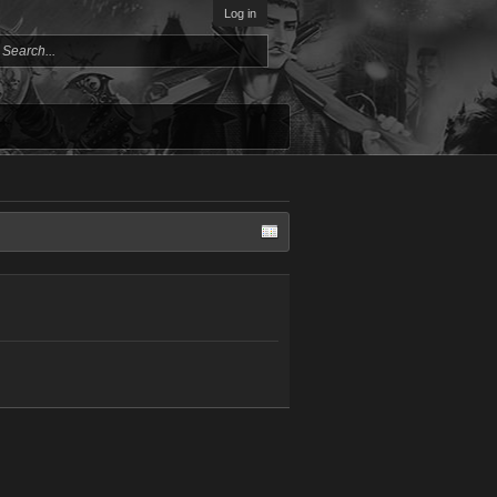
Log in