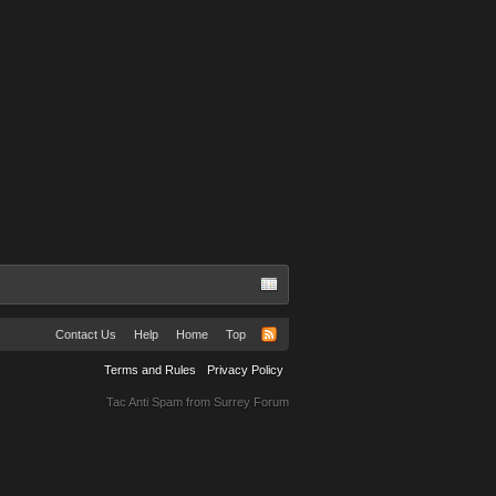
Contact Us
Help
Home
Top
Terms and Rules
Privacy Policy
Tac Anti Spam from
Surrey Forum