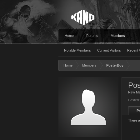
Home
Forums
Members
Notable Members
Current Visitors
Recent A
Home
Members
PosterBoy
Pos
New M
PosterB
Pr
There a