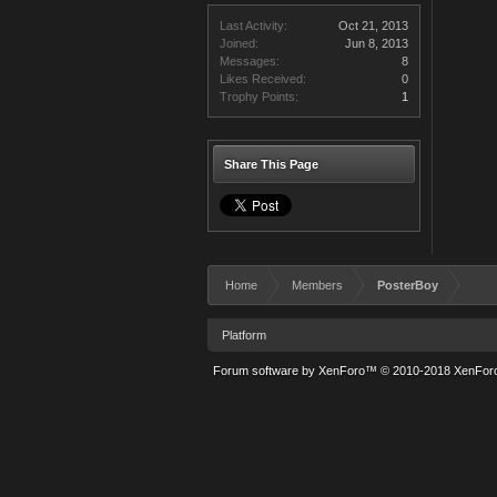
Last Activity:
Oct 21, 2013
Joined:
Jun 8, 2013
Messages:
8
Likes Received:
0
Trophy Points:
1
Share This Page
Home
Members
PosterBoy
Platform
Forum software by XenForo™
© 2010-2018 XenForo