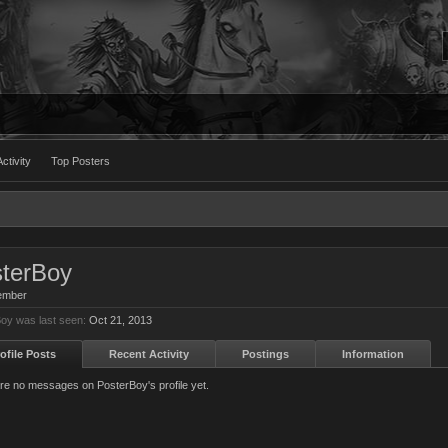
ctivity
Top Posters
terBoy
ember
oy was last seen:
Oct 21, 2013
ofile Posts
Recent Activity
Postings
Information
re no messages on PosterBoy's profile yet.