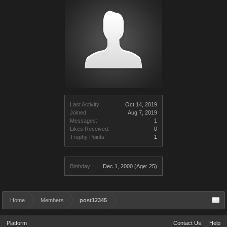
Last Activity:
Oct 14, 2019
Joined:
Aug 7, 2019
Messages:
1
Likes Received:
0
Trophy Points:
1
Birthday:
Dec 1, 2000
(Age: 25)
Home
Members
post12345
Platform
Contact Us
Help