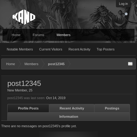
Log in
Home
Forums
Members
Notable Members
Current Visitors
Recent Activity
Top Posters
Home
Members
post12345
post12345
New Member
, 25
post12345 was last seen:
Oct 14, 2019
Profile Posts
Recent Activity
Postings
Information
There are no messages on post12345's profile yet.