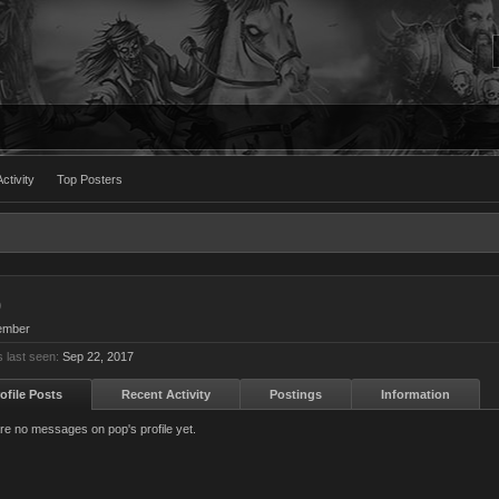
ctivity
Top Posters
p
ember
 last seen:
Sep 22, 2017
ofile Posts
Recent Activity
Postings
Information
re no messages on pop's profile yet.