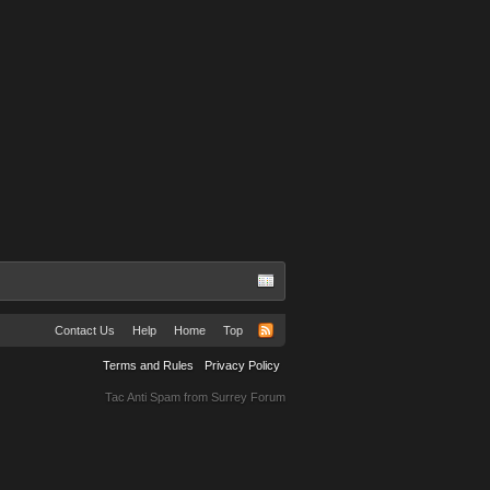
Contact Us
Help
Home
Top
Terms and Rules
Privacy Policy
Tac Anti Spam from
Surrey Forum