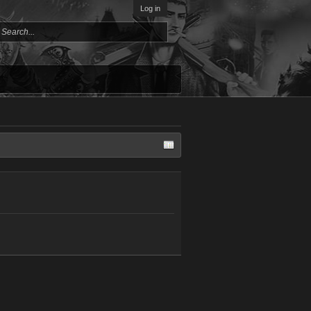
Log in