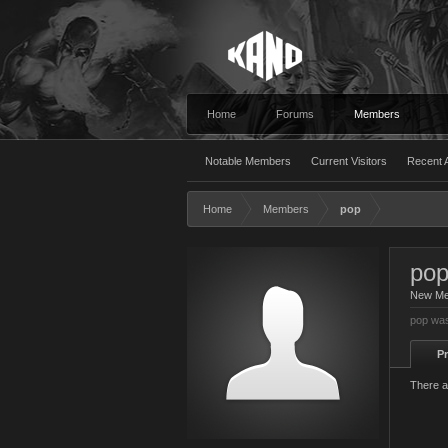
Home
Forums
Members
Notable Members
Current Visitors
Recent A
Home
Members
pop
po
New M
pop was
Pr
There a