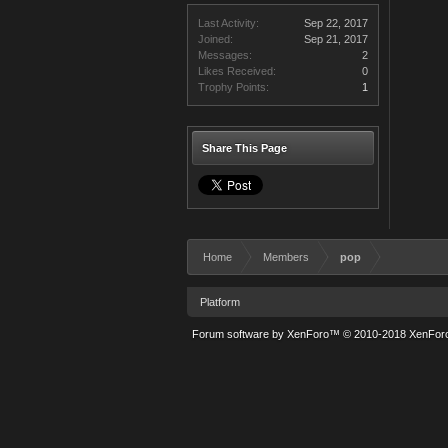
Last Activity:
Sep 22, 2017
Joined:
Sep 21, 2017
Messages:
2
Likes Received:
0
Trophy Points:
1
Share This Page
Home
Members
pop
Platform
Forum software by XenForo™
© 2010-2018 XenForo