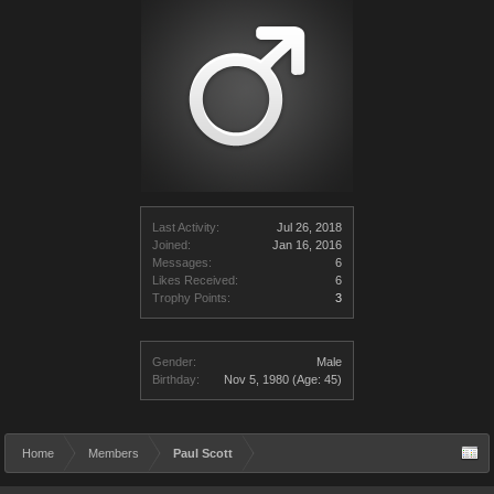
Last Activity:
Jul 26, 2018
Joined:
Jan 16, 2016
Messages:
6
Likes Received:
6
Trophy Points:
3
Gender:
Male
Birthday:
Nov 5, 1980
(Age: 45)
Home
Members
Paul Scott