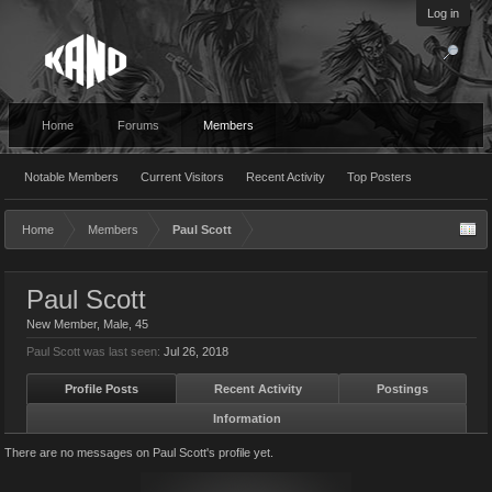
Log in
Home
Forums
Members
Notable Members
Current Visitors
Recent Activity
Top Posters
Home
Members
Paul Scott
Paul Scott
New Member
, Male, 45
Paul Scott was last seen:
Jul 26, 2018
Profile Posts
Recent Activity
Postings
Information
There are no messages on Paul Scott's profile yet.