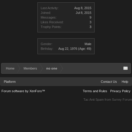
Last Activity:
Aug 8, 2015
Joined:
Jul 8, 2015
Messages:
9
Likes Received:
3
Trophy Points:
3
Gender:
Male
Birthday:
Aug 22, 1976
(Age: 49)
Home
Members
no one
Platform
Contact Us
Help
Forum software by XenForo™
Terms and Rules
Privacy Policy
Tac Anti Spam from
Surrey Forum