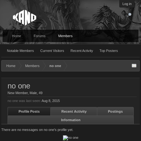
Log in
Home
Forums
Members
Notable Members
Current Visitors
Recent Activity
Top Posters
Home
Members
no one
no one
New Member
, Male, 49
no one was last seen:
Aug 8, 2015
Profile Posts
Recent Activity
Postings
Information
There are no messages on no one's profile yet.