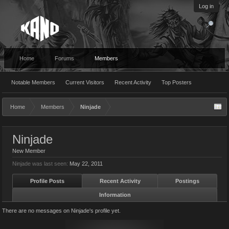
Log in
Home
Forums
Members
Notable Members
Current Visitors
Recent Activity
Top Posters
Home
Members
Ninjade
Ninjade
New Member
Ninjade was last seen:
May 22, 2011
Profile Posts
Recent Activity
Postings
Information
There are no messages on Ninjade's profile yet.