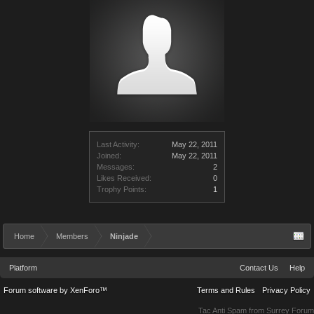
Last Activity:
May 22, 2011
Joined:
May 22, 2011
Messages:
2
Likes Received:
0
Trophy Points:
1
Home
Members
Ninjade
Platform
Contact Us
Help
Forum software by XenForo™
Terms and Rules
Privacy Policy
Tac Anti Spam from
Surrey Forum