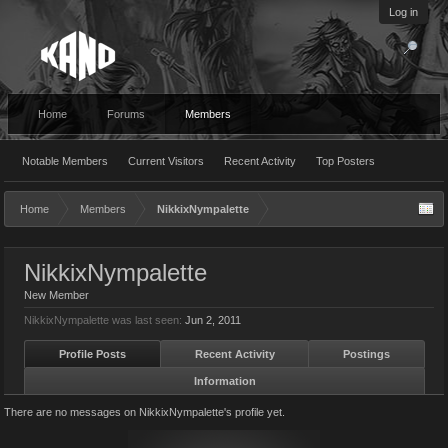
Log in
Home
Forums
Members
Notable Members
Current Visitors
Recent Activity
Top Posters
Home
Members
NikkixNympalette
NikkixNympalette
New Member
NikkixNympalette was last seen:
Jun 2, 2011
Profile Posts
Recent Activity
Postings
Information
There are no messages on NikkixNympalette's profile yet.