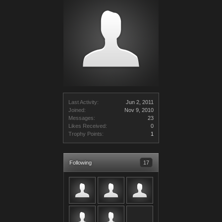
Last Activity:
Jun 2, 2011
Joined:
Nov 9, 2010
Messages:
23
Likes Received:
0
Trophy Points:
1
Following
17