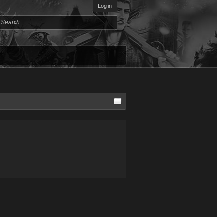
Log in