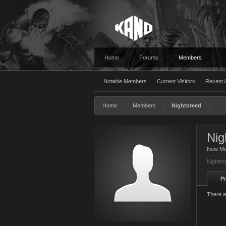
Home
Forums
Members
Notable Members
Current Visitors
Recent A
Home
Members
Nightbreed
Nig
New M
Nightbr
Pr
There a