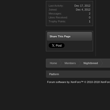
Last Activity:
Dec 17, 2012
Joined:
Dec 4, 2012
Messages:
2
Likes Received:
0
Trophy Points:
1
Share This Page
Home
Members
Nightbreed
Platform
Forum software by XenForo™
© 2010-2018 XenForo