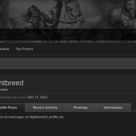
ctivity
Top Posters
htbreed
ember
eed was last seen:
Dec 17, 2012
ofile Posts
Recent Activity
Postings
Information
re no messages on Nightbreed's profile yet.