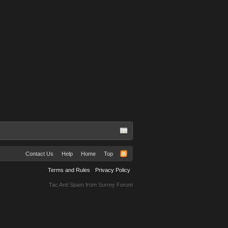
Contact Us
Help
Home
Top
Terms and Rules
Privacy Policy
Tac Anti Spam from
Surrey Forum