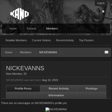
Log in
Home
Forums
Members
Notable Members
Current Visitors
Recent Activity
Top Posters
Home
Members
NICKEVANNS
NICKEVANNS
New Member
, 33
NICKEVANNS was last seen:
Aug 10, 2019
Profile Posts
Recent Activity
Postings
Information
There are no messages on NICKEVANNS's profile yet.