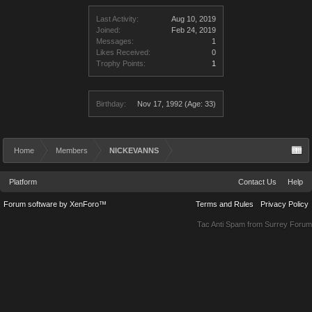
Last Activity:
Aug 10, 2019
Joined:
Feb 24, 2019
Messages:
1
Likes Received:
0
Trophy Points:
1
Birthday:
Nov 17, 1992
(Age: 33)
Home
Members
NICKEVANNS
Platform
Contact Us
Help
Forum software by XenForo™
Terms and Rules
Privacy Policy
Tac Anti Spam from
Surrey Forum