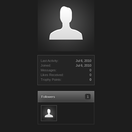
Last Activity:
Jul 6, 2010
Joined:
Jul 6, 2010
Messages:
0
Likes Received:
0
Trophy Points:
0
Followers
1