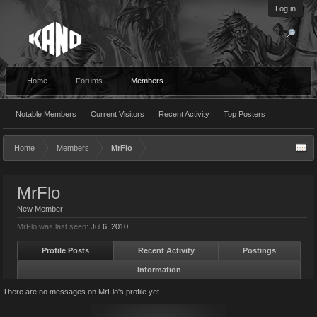
Log in
Home
Forums
Members
Notable Members
Current Visitors
Recent Activity
Top Posters
Home
Members
MrFlo
MrFlo
New Member
MrFlo was last seen:
Jul 6, 2010
Profile Posts
Recent Activity
Postings
Information
There are no messages on MrFlo's profile yet.