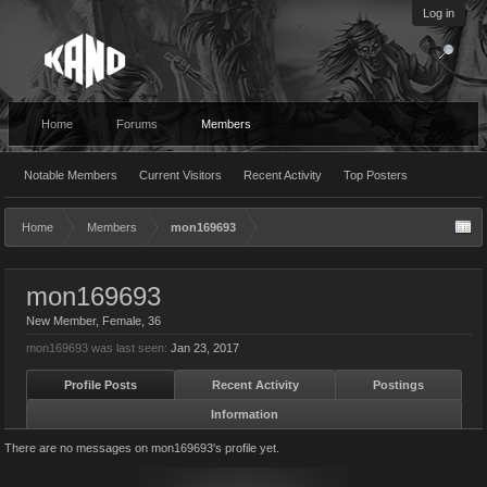
Log in
Home
Forums
Members
Notable Members
Current Visitors
Recent Activity
Top Posters
Home
Members
mon169693
mon169693
New Member
, Female, 36
mon169693 was last seen:
Jan 23, 2017
Profile Posts
Recent Activity
Postings
Information
There are no messages on mon169693's profile yet.