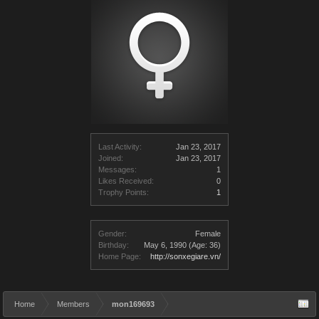
Last Activity:
Jan 23, 2017
Joined:
Jan 23, 2017
Messages:
1
Likes Received:
0
Trophy Points:
1
Gender:
Female
Birthday:
May 6, 1990
(Age: 36)
Home Page:
http://sonxegiare.vn/
Home
Members
mon169693