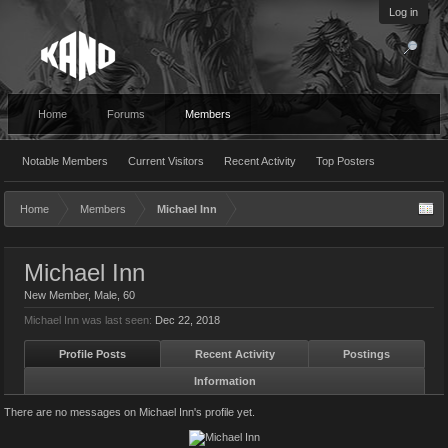
Log in
Home
Forums
Members
Notable Members
Current Visitors
Recent Activity
Top Posters
Home
Members
Michael Inn
Michael Inn
New Member
, Male, 60
Michael Inn was last seen:
Dec 22, 2018
Profile Posts
Recent Activity
Postings
Information
There are no messages on Michael Inn's profile yet.