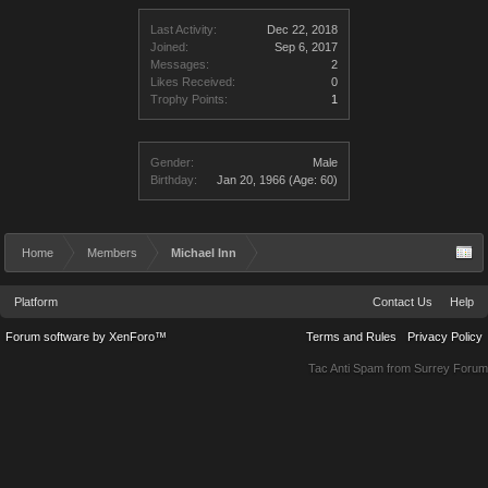
Last Activity:
Dec 22, 2018
Joined:
Sep 6, 2017
Messages:
2
Likes Received:
0
Trophy Points:
1
Gender:
Male
Birthday:
Jan 20, 1966
(Age: 60)
Home
Members
Michael Inn
Platform
Contact Us
Help
Forum software by XenForo™
Terms and Rules
Privacy Policy
Tac Anti Spam from
Surrey Forum