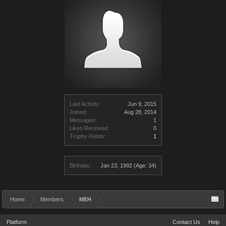
Last Activity:
Jun 9, 2015
Joined:
Aug 28, 2014
Messages:
1
Likes Received:
0
Trophy Points:
1
Birthday:
Jan 23, 1992
(Age: 34)
Home
Members
MEH
Platform
Contact Us
Help