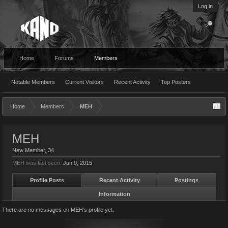
Log in
Home
Forums
Members
Notable Members
Current Visitors
Recent Activity
Top Posters
Home
Members
MEH
MEH
New Member
, 34
MEH was last seen:
Jun 9, 2015
Profile Posts
Recent Activity
Postings
Information
There are no messages on MEH's profile yet.