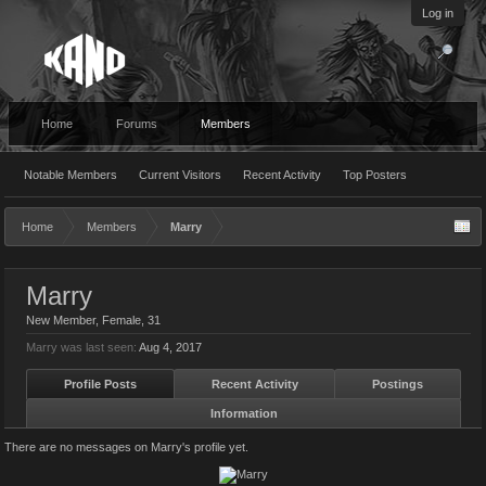
Log in
Home
Forums
Members
Notable Members
Current Visitors
Recent Activity
Top Posters
Home
Members
Marry
Marry
New Member
, Female, 31
Marry was last seen:
Aug 4, 2017
Profile Posts
Recent Activity
Postings
Information
There are no messages on Marry's profile yet.