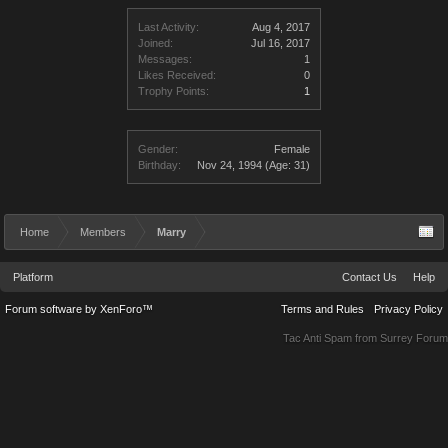
Last Activity:
Aug 4, 2017
Joined:
Jul 16, 2017
Messages:
1
Likes Received:
0
Trophy Points:
1
Gender:
Female
Birthday:
Nov 24, 1994
(Age: 31)
Home
Members
Marry
Platform
Contact Us
Help
Forum software by XenForo™
Terms and Rules
Privacy Policy
Tac Anti Spam from
Surrey Forum