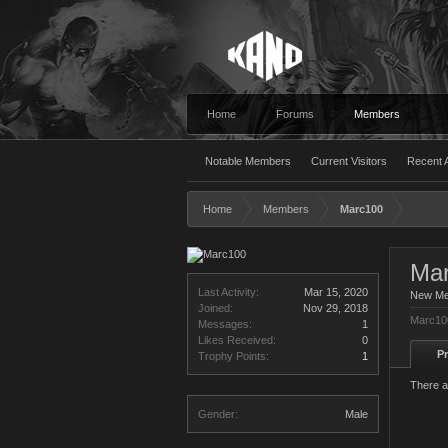
Home
Forums
Members
Notable Members
Current Visitors
Recent A
Home
Members
Marc100
Ma
Last Activity:
Mar 15, 2020
New M
Joined:
Nov 29, 2018
Marc100
Messages:
1
Likes Received:
0
Pr
Trophy Points:
1
There a
Gender:
Male