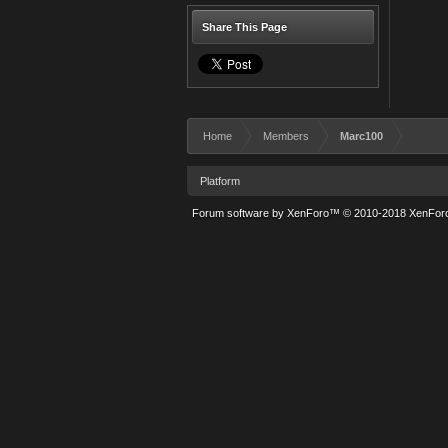
Share This Page
Home
Members
Marc100
Platform
Forum software by XenForo™
© 2010-2018 XenForo