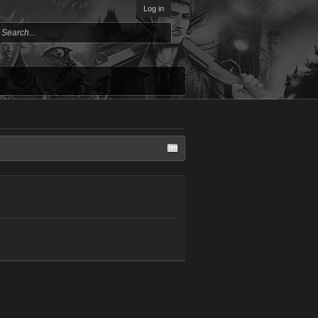
Log in