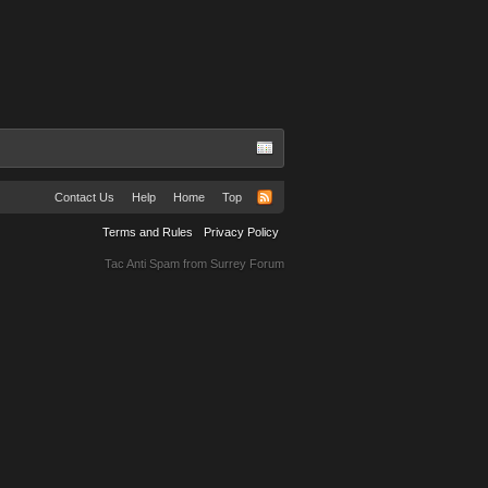
Contact Us
Help
Home
Top
Terms and Rules
Privacy Policy
Tac Anti Spam from
Surrey Forum