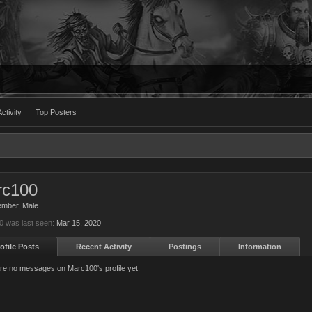
ctivity
Top Posters
rc100
ember
, Male
 was last seen:
Mar 15, 2020
ofile Posts
Recent Activity
Postings
Information
re no messages on Marc100's profile yet.