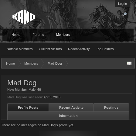
Log in
Home
Forums
Members
Notable Members
Current Visitors
Recent Activity
Top Posters
Home
Members
Mad Dog
Mad Dog
New Member
, Male, 69
Mad Dog was last seen:
Apr 5, 2016
Profile Posts
Recent Activity
Postings
Information
There are no messages on Mad Dog's profile yet.