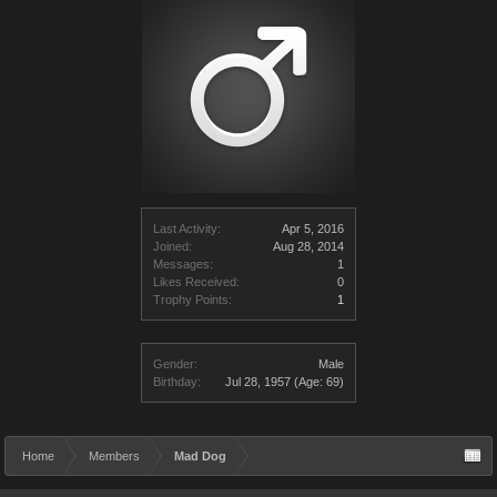
Last Activity:
Apr 5, 2016
Joined:
Aug 28, 2014
Messages:
1
Likes Received:
0
Trophy Points:
1
Gender:
Male
Birthday:
Jul 28, 1957
(Age: 69)
Home
Members
Mad Dog