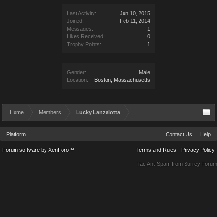
Last Activity:
Jun 10, 2015
Joined:
Feb 11, 2014
Messages:
1
Likes Received:
0
Trophy Points:
1
Gender:
Male
Location:
Boston, Massachusetts
Home
Members
Lucky Lanzalotta
Platform
Contact Us
Help
Forum software by XenForo™
Terms and Rules
Privacy Policy
Tac Anti Spam from
Surrey Forum