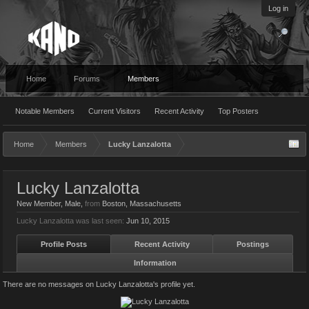
Log in
Home
Forums
Members
Notable Members
Current Visitors
Recent Activity
Top Posters
Home
Members
Lucky Lanzalotta
Lucky Lanzalotta
New Member
, Male,
from
Boston, Massachusetts
Lucky Lanzalotta was last seen:
Jun 10, 2015
Profile Posts
Recent Activity
Postings
Information
There are no messages on Lucky Lanzalotta's profile yet.