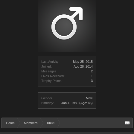
Last Activity:
May 25, 2015
Joined:
Aug 28, 2014
Messages:
2
Likes Received:
1
Trophy Points:
3
Gender:
Male
Birthday:
Jan 4, 1980
(Age: 46)
Home
Members
lucki