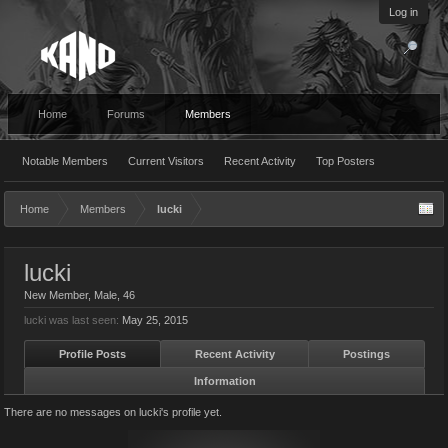
Log in
Home
Forums
Members
Notable Members
Current Visitors
Recent Activity
Top Posters
Home
Members
lucki
lucki
New Member
, Male, 46
lucki was last seen:
May 25, 2015
Profile Posts
Recent Activity
Postings
Information
There are no messages on lucki's profile yet.