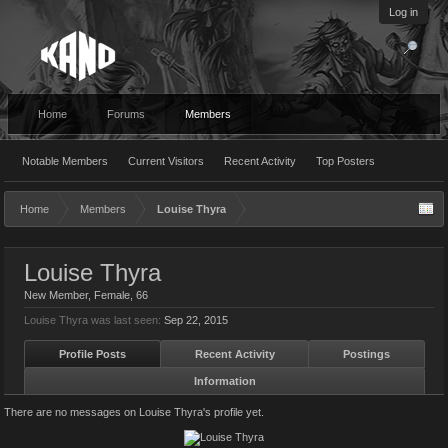
Log in
Home
Forums
Members
Notable Members
Current Visitors
Recent Activity
Top Posters
Home
Members
Louise Thyra
Louise Thyra
New Member
, Female, 66
Louise Thyra was last seen:
Sep 22, 2015
Profile Posts
Recent Activity
Postings
Information
There are no messages on Louise Thyra's profile yet.