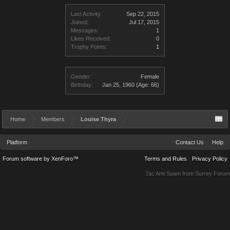
Last Activity:
Sep 22, 2015
Joined:
Jul 17, 2015
Messages:
1
Likes Received:
0
Trophy Points:
1
Gender:
Female
Birthday:
Jan 25, 1960
(Age: 66)
Home
Members
Louise Thyra
Platform
Contact Us
Help
Forum software by XenForo™
Terms and Rules
Privacy Policy
Tac Anti Spam from
Surrey Forum