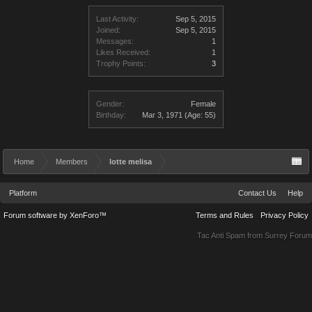
Last Activity:
Sep 5, 2015
Joined:
Sep 5, 2015
Messages:
1
Likes Received:
1
Trophy Points:
3
Gender:
Female
Birthday:
Mar 3, 1971
(Age: 55)
Home
Members
lotte melisa
Platform
Contact Us
Help
Forum software by XenForo™
Terms and Rules
Privacy Policy
Tac Anti Spam from
Surrey Forum