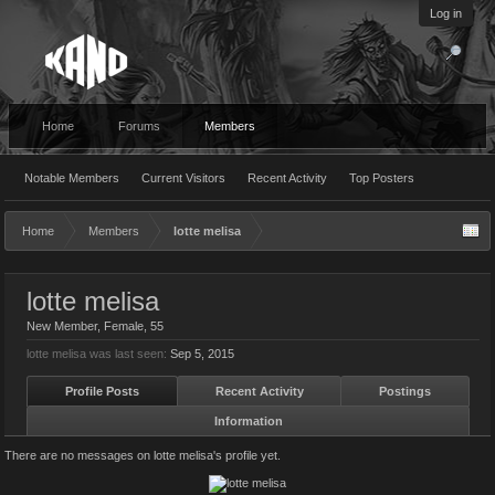
Log in
Home
Forums
Members
Notable Members
Current Visitors
Recent Activity
Top Posters
Home
Members
lotte melisa
lotte melisa
New Member
, Female, 55
lotte melisa was last seen:
Sep 5, 2015
Profile Posts
Recent Activity
Postings
Information
There are no messages on lotte melisa's profile yet.