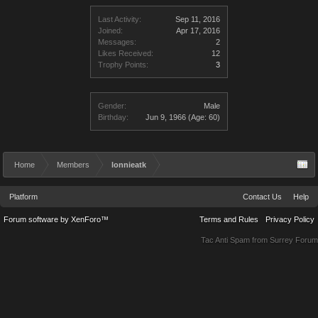
Last Activity:
Sep 11, 2016
Joined:
Apr 17, 2016
Messages:
2
Likes Received:
12
Trophy Points:
3
Gender:
Male
Birthday:
Jun 9, 1966
(Age: 60)
Home
Members
lonnieatk
Platform
Contact Us
Help
Forum software by XenForo™
Terms and Rules
Privacy Policy
Tac Anti Spam from
Surrey Forum