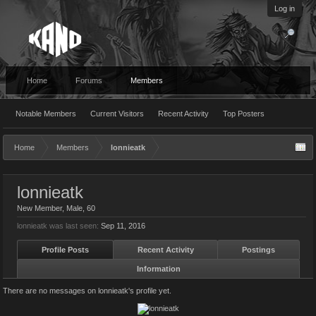
Log in
Home
Forums
Members
Notable Members
Current Visitors
Recent Activity
Top Posters
Home
Members
lonnieatk
lonnieatk
New Member
, Male, 60
lonnieatk was last seen:
Sep 11, 2016
Profile Posts
Recent Activity
Postings
Information
There are no messages on lonnieatk's profile yet.