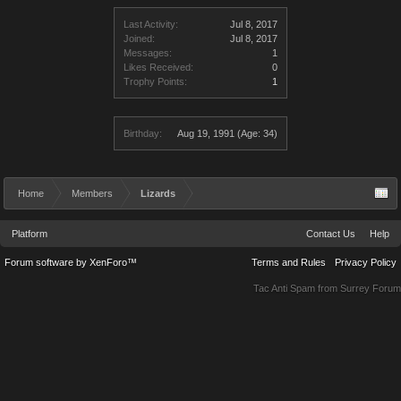
Last Activity:
Jul 8, 2017
Joined:
Jul 8, 2017
Messages:
1
Likes Received:
0
Trophy Points:
1
Birthday:
Aug 19, 1991
(Age: 34)
Home
Members
Lizards
Platform
Contact Us
Help
Forum software by XenForo™
Terms and Rules
Privacy Policy
Tac Anti Spam from
Surrey Forum