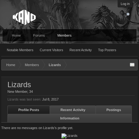
Log in
Home
Forums
Members
Notable Members
Current Visitors
Recent Activity
Top Posters
Home
Members
Lizards
Lizards
New Member
, 34
Lizards was last seen:
Jul 8, 2017
Profile Posts
Recent Activity
Postings
Information
There are no messages on Lizards's profile yet.