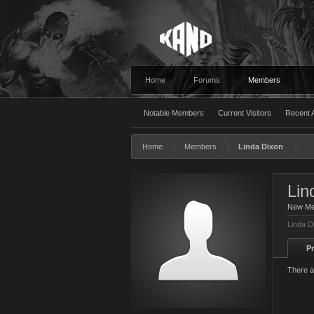
Home
Forums
Members
Notable Members
Current Visitors
Recent A
Home
Members
Linda Dixon
Lin
New M
Linda D
Pr
There a