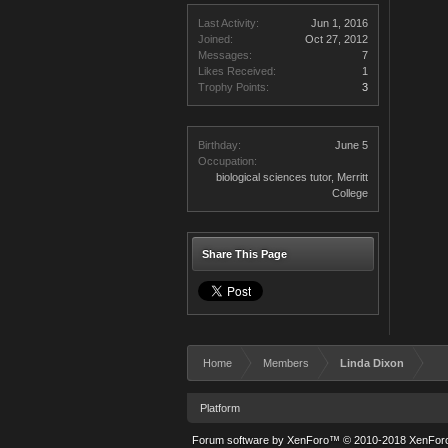
Last Activity:
Jun 1, 2016
Joined:
Oct 27, 2012
Messages:
7
Likes Received:
1
Trophy Points:
3
Birthday:
June 5
Occupation:
biological sciences tutor, Merritt
College
Share This Page
Home
Members
Linda Dixon
Platform
Forum software by XenForo™
© 2010-2018 XenForo