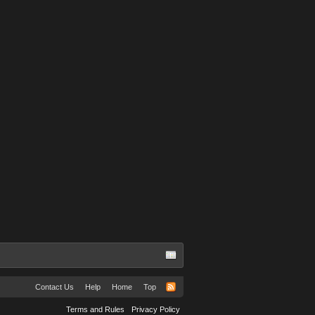
Contact Us
Help
Home
Top
Terms and Rules
Privacy Policy