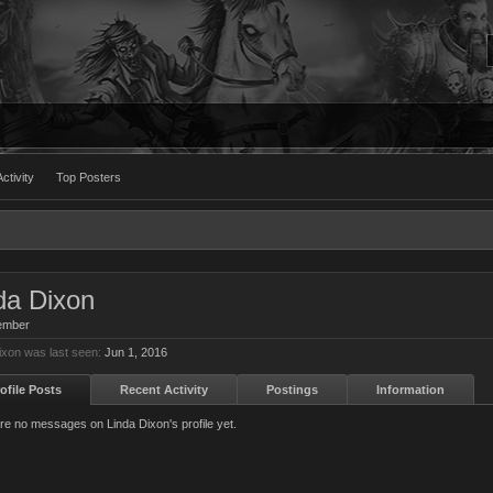
ctivity
Top Posters
da Dixon
ember
ixon was last seen:
Jun 1, 2016
ofile Posts
Recent Activity
Postings
Information
re no messages on Linda Dixon's profile yet.