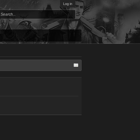
Log in