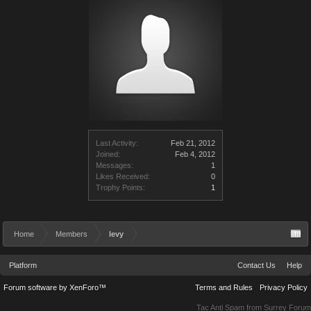
Last Activity:
Feb 21, 2012
Joined:
Feb 4, 2012
Messages:
1
Likes Received:
0
Trophy Points:
1
Home
Members
levy
Platform
Contact Us
Help
Forum software by XenForo™
Terms and Rules
Privacy Policy
Tac Anti Spam from
Surrey Forum