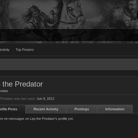
ctivity
Top Posters
 the Predator
ember
 Predator was last seen:
Jun 9, 2012
ofile Posts
Recent Activity
Postings
Information
re no messages on Lep the Predator's profile yet.