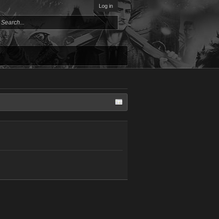
Log in