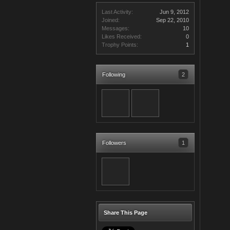
Last Activity:
Jun 9, 2012
Joined:
Sep 22, 2010
Messages:
10
Likes Received:
0
Trophy Points:
1
Following
2
Followers
1
Share This Page