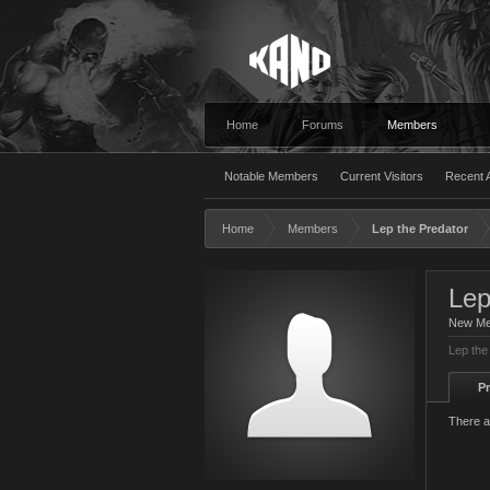
Home
Forums
Members
Notable Members
Current Visitors
Recent A
Home
Members
Lep the Predator
Lep
New M
Lep the
Pr
There a