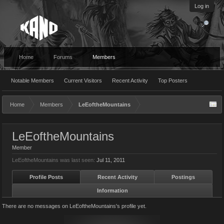
Log in
Home
Forums
Members
Notable Members
Current Visitors
Recent Activity
Top Posters
Home
Members
LeEoftheMountains
LeEoftheMountains
Member
LeEoftheMountains was last seen:
Jul 11, 2011
Profile Posts
Recent Activity
Postings
Information
There are no messages on LeEoftheMountains's profile yet.