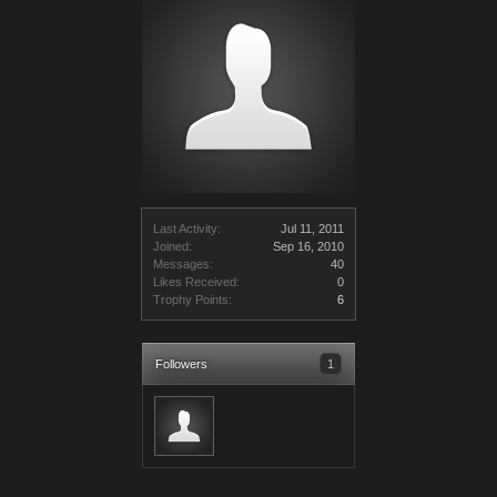
Last Activity:
Jul 11, 2011
Joined:
Sep 16, 2010
Messages:
40
Likes Received:
0
Trophy Points:
6
Followers
1