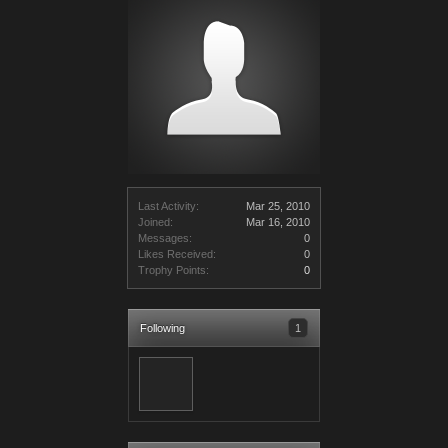
Last Activity:
Mar 25, 2010
Joined:
Mar 16, 2010
Messages:
0
Likes Received:
0
Trophy Points:
0
Following
1