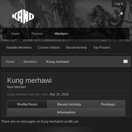
Log in
Home
Forums
Members
Notable Members
Current Visitors
Recent Activity
Top Posters
Home
Members
Kung merhawi
Kung merhawi
New Member
Kung merhawi was last seen:
Mar 25, 2010
Profile Posts
Recent Activity
Postings
Information
There are no messages on Kung merhawi's profile yet.