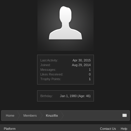
Last Activity:
Apr 30, 2015
Joined:
Aug 29, 2014
Messages:
1
Likes Received:
0
Trophy Points:
1
Birthday:
Jan 1, 1980
(Age: 46)
Home
Members
Kruzifix
Platform
Contact Us
Help