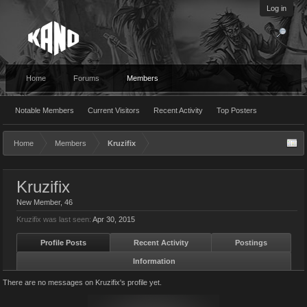
Log in
Home
Forums
Members
Notable Members
Current Visitors
Recent Activity
Top Posters
Home
Members
Kruzifix
Kruzifix
New Member
, 46
Kruzifix was last seen:
Apr 30, 2015
Profile Posts
Recent Activity
Postings
Information
There are no messages on Kruzifix's profile yet.