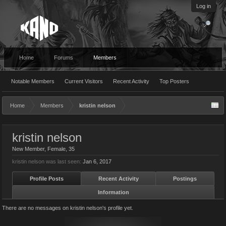
Log in
Home
Forums
Members
Notable Members
Current Visitors
Recent Activity
Top Posters
Home
Members
kristin nelson
kristin nelson
New Member
, Female, 35
kristin nelson was last seen:
Jan 6, 2017
Profile Posts
Recent Activity
Postings
Information
There are no messages on kristin nelson's profile yet.