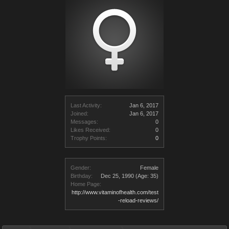
Last Activity:
Jan 6, 2017
Joined:
Jan 6, 2017
Messages:
0
Likes Received:
0
Trophy Points:
0
Gender:
Female
Birthday:
Dec 25, 1990
(Age: 35)
Home Page:
http://www.vitaminofhealth.com/test
-reload-reviews/