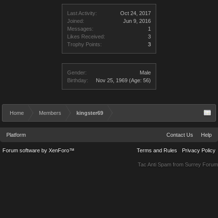
Last Activity:
Oct 24, 2017
Joined:
Jun 9, 2016
Messages:
1
Likes Received:
3
Trophy Points:
3
Gender:
Male
Birthday:
Nov 25, 1969
(Age: 56)
Home
Members
kingster69
Platform
Contact Us
Help
Forum software by XenForo™
Terms and Rules
Privacy Policy
Tac Anti Spam from
Surrey Forum