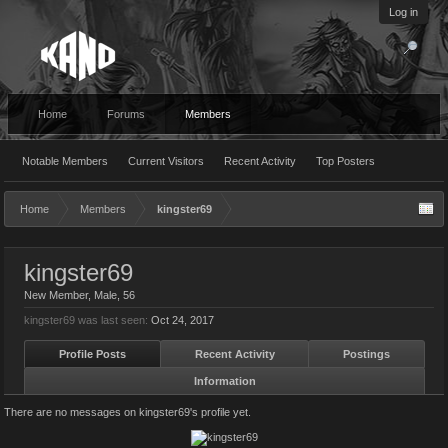
Log in
Home
Forums
Members
Notable Members
Current Visitors
Recent Activity
Top Posters
Home
Members
kingster69
kingster69
New Member
, Male, 56
kingster69 was last seen:
Oct 24, 2017
Profile Posts
Recent Activity
Postings
Information
There are no messages on kingster69's profile yet.