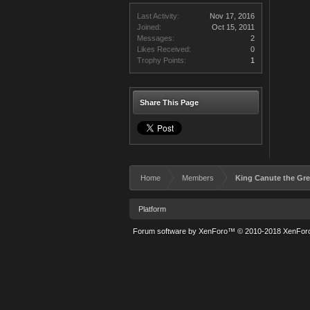
Last Activity:
Nov 17, 2016
Joined:
Oct 15, 2011
Messages:
2
Likes Received:
0
Trophy Points:
1
Share This Page
Home
Members
King Canute the Gre
Platform
Forum software by XenForo™
© 2010-2018 XenForo