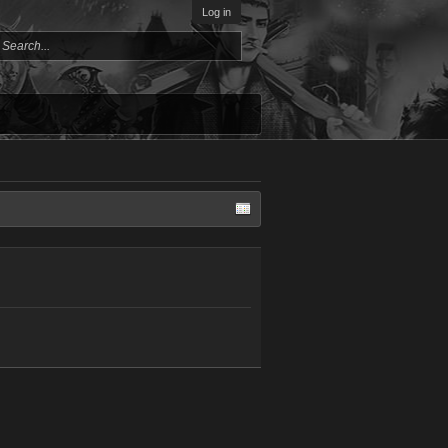
Log in