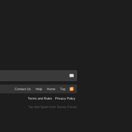
Contact Us
Help
Home
Top
Terms and Rules
Privacy Policy
Tac Anti Spam from
Surrey Forum