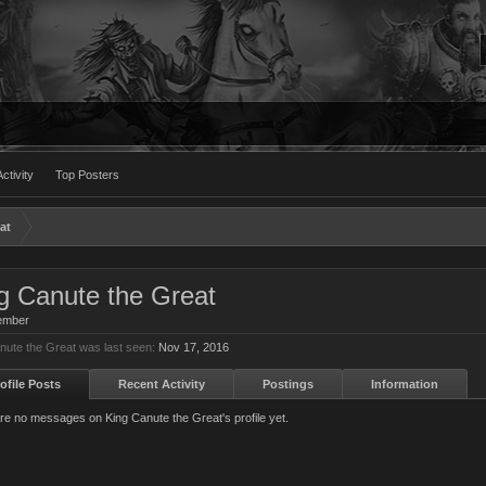
ctivity
Top Posters
at
g Canute the Great
ember
nute the Great was last seen:
Nov 17, 2016
ofile Posts
Recent Activity
Postings
Information
re no messages on King Canute the Great's profile yet.