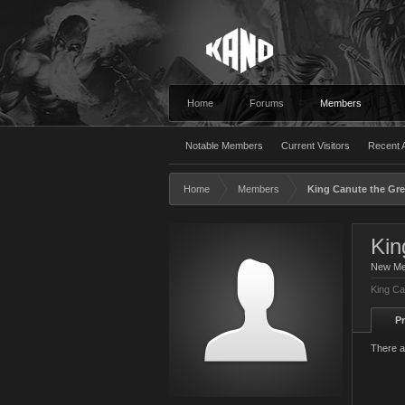
Home
Forums
Members
Notable Members
Current Visitors
Recent A
Home
Members
King Canute the Gre
Kin
New M
King Ca
Pr
There a