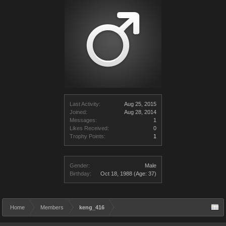
Last Activity:
Aug 25, 2015
Joined:
Aug 28, 2014
Messages:
1
Likes Received:
0
Trophy Points:
1
Gender:
Male
Birthday:
Oct 18, 1988
(Age: 37)
Home
Members
keng_416