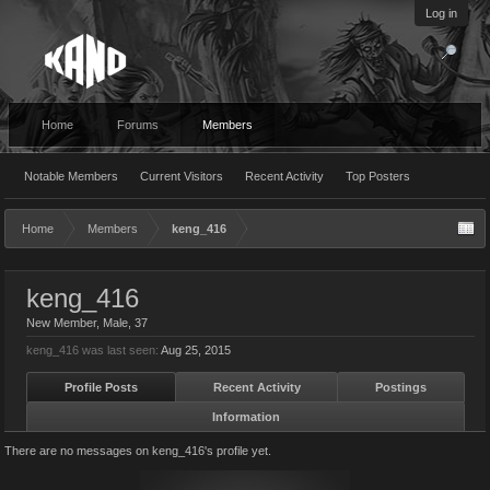
Log in
Home
Forums
Members
Notable Members
Current Visitors
Recent Activity
Top Posters
Home
Members
keng_416
keng_416
New Member
, Male, 37
keng_416 was last seen:
Aug 25, 2015
Profile Posts
Recent Activity
Postings
Information
There are no messages on keng_416's profile yet.