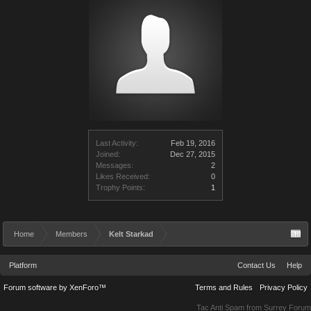
Last Activity:
Feb 19, 2016
Joined:
Dec 27, 2015
Messages:
2
Likes Received:
0
Trophy Points:
1
Home
Members
Kelt Starkad
Platform
Contact Us
Help
Forum software by XenForo™
Terms and Rules
Privacy Policy
Tac Anti Spam from
Surrey Forum