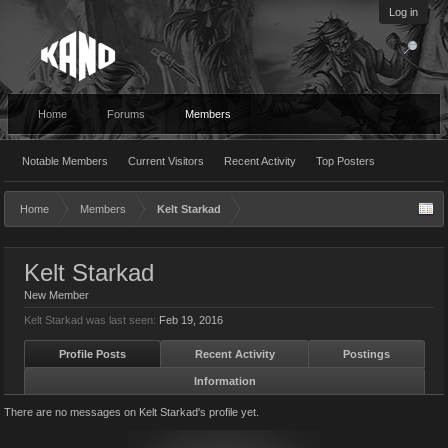
Log in
Home
Forums
Members
Notable Members
Current Visitors
Recent Activity
Top Posters
Home
Members
Kelt Starkad
Kelt Starkad
New Member
Kelt Starkad was last seen:
Feb 19, 2016
Profile Posts
Recent Activity
Postings
Information
There are no messages on Kelt Starkad's profile yet.