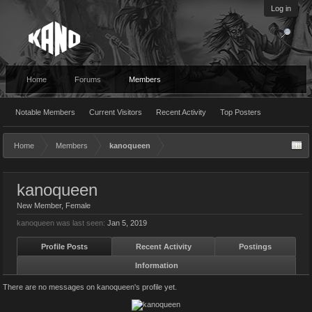
Log in
Home
Forums
Members
Notable Members
Current Visitors
Recent Activity
Top Posters
Home
Members
kanoqueen
kanoqueen
New Member
, Female
kanoqueen was last seen:
Jan 5, 2019
Profile Posts
Recent Activity
Postings
Information
There are no messages on kanoqueen's profile yet.