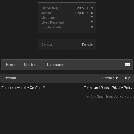
Last Activity:
Jan 5, 2019
Joined:
Sep 8, 2018
Messages:
7
Likes Received:
7
Trophy Points:
3
Gender:
Female
Home
Members
kanoqueen
Platform
Contact Us
Help
Forum software by XenForo™
Terms and Rules
Privacy Policy
Tac Anti Spam from
Surrey Forum