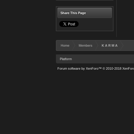
Share This Page
Home
Members
K A R M A
Platform
Forum software by XenForo™
© 2010-2018 XenForo