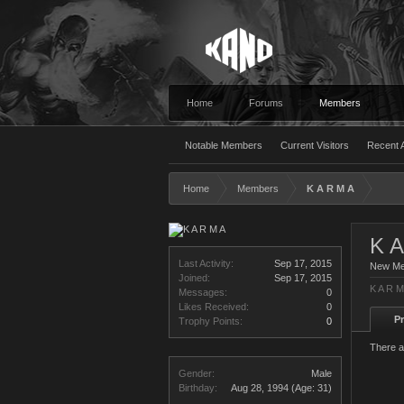
Home
Forums
Members
Notable Members
Current Visitors
Recent A
Home
Members
K A R M A
K A
Last Activity:
Sep 17, 2015
New M
Joined:
Sep 17, 2015
K A R M
Messages:
0
Likes Received:
0
Pr
Trophy Points:
0
There a
Gender:
Male
Birthday:
Aug 28, 1994
(Age: 31)