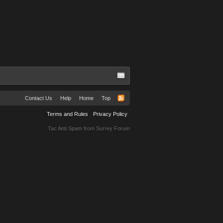
Contact Us
Help
Home
Top
Terms and Rules
Privacy Policy
Tac Anti Spam from
Surrey Forum