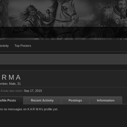
ctivity
Top Posters
 R M A
ember
, Male, 31
 A was last seen:
Sep 17, 2015
ofile Posts
Recent Activity
Postings
Information
re no messages on K A R M A's profile yet.