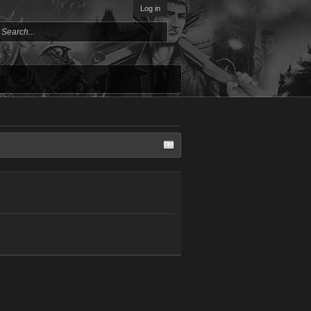
Log in