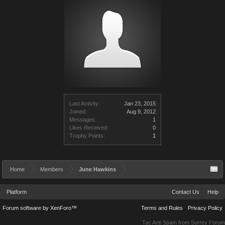
Last Activity:
Jan 23, 2015
Joined:
Aug 9, 2012
Messages:
1
Likes Received:
0
Trophy Points:
1
Home
Members
June Hawkins
Platform
Contact Us
Help
Forum software by XenForo™
Terms and Rules
Privacy Policy
Tac Anti Spam from
Surrey Forum