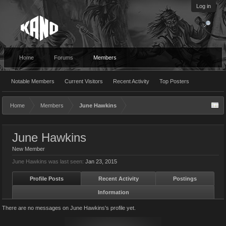
Log in
Home
Forums
Members
Notable Members
Current Visitors
Recent Activity
Top Posters
Home
Members
June Hawkins
June Hawkins
New Member
June Hawkins was last seen:
Jan 23, 2015
Profile Posts
Recent Activity
Postings
Information
There are no messages on June Hawkins's profile yet.