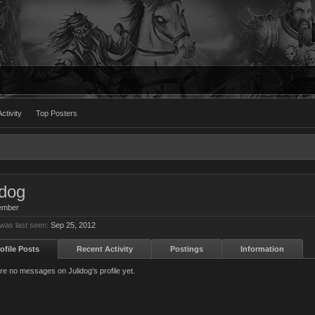
ctivity
Top Posters
idog
ember
 was last seen:
Sep 25, 2012
ofile Posts
Recent Activity
Postings
Information
re no messages on Julidog's profile yet.