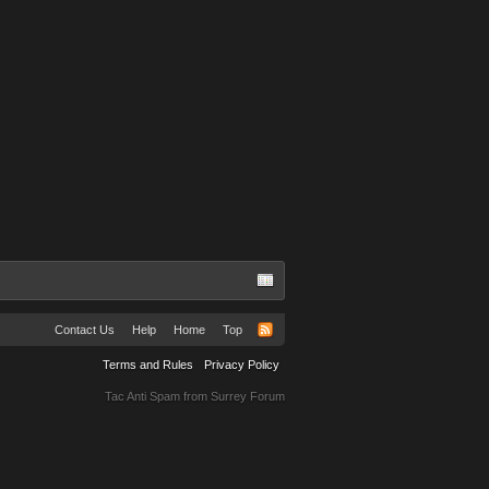
Contact Us
Help
Home
Top
Terms and Rules
Privacy Policy
Tac Anti Spam from
Surrey Forum