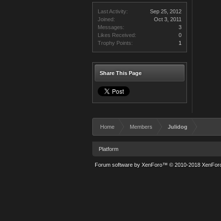
Last Activity:
Sep 25, 2012
Joined:
Oct 3, 2011
Messages:
3
Likes Received:
0
Trophy Points:
1
Share This Page
Home
Members
Julidog
Platform
Forum software by XenForo™
© 2010-2018 XenForo