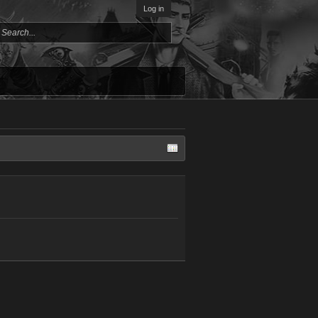
Log in