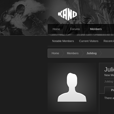
Home
Forums
Members
Notable Members
Current Visitors
Recent A
Home
Members
Julidog
Jul
New M
Julidog
Pr
There a